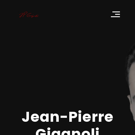
Get to know me
Jean-Pierre Giagnoli
Jean-Pierre
Giagnoli