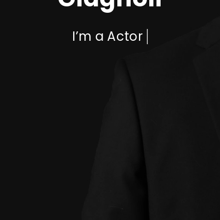
I’m a
Actor
Who am I?
I'm Jean-Pierre Giagnoli, known for
my talent and versatile
performances.
Jean-Pierre Giagnoli is an extraordinary individual with a
diverse range of talents and expertise. He is known for his
exceptional abilities as a rapper, actor, comedian, and
paranormal investigator, showcasing his versatility and
passion for multiple creative pursuits. As a rapper, Giagnoli
has made a significant impact on the music scene with his
unique style, lyrical prowess, and captivating
performances. His skillful delivery, clever wordplay, and
infectious energy have earned him a loyal fan base and